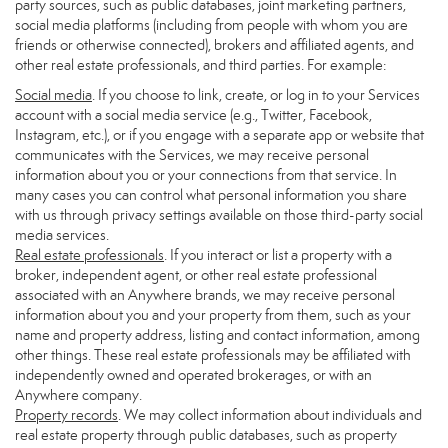
party sources, such as public databases, joint marketing partners,
social media platforms (including from people with whom you are
friends or otherwise connected), brokers and affiliated agents, and
other real estate professionals, and third parties. For example:
Social media
. If you choose to link, create, or log in to your Services
account with a social media service (e.g., Twitter, Facebook,
Instagram, etc.), or if you engage with a separate app or website that
communicates with the Services, we may receive personal
information about you or your connections from that service. In
many cases you can control what personal information you share
with us through privacy settings available on those third-party social
media services.
Real estate professionals
. If you interact or list a property with a
broker, independent agent, or other real estate professional
associated with an Anywhere brands, we may receive personal
information about you and your property from them, such as your
name and property address, listing and contact information, among
other things. These real estate professionals may be affiliated with
independently owned and operated brokerages, or with an
Anywhere company.
Property records
. We may collect information about individuals and
real estate property through public databases, such as property