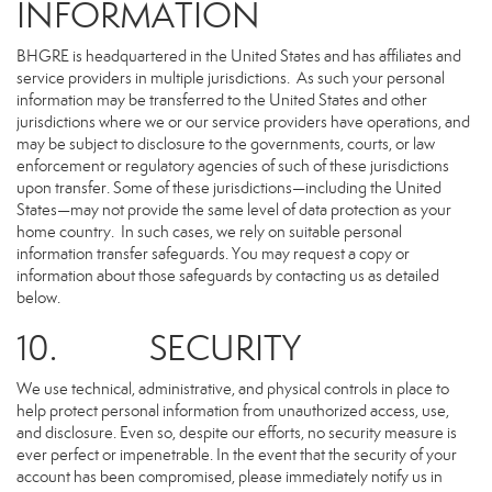
INFORMATION
BHGRE is headquartered in the United States and has affiliates and
service providers in multiple jurisdictions. As such your personal
information may be transferred to the United States and other
jurisdictions where we or our service providers have operations, and
may be subject to disclosure to the governments, courts, or law
enforcement or regulatory agencies of such of these jurisdictions
upon transfer. Some of these jurisdictions—including the United
States—may not provide the same level of data protection as your
home country. In such cases, we rely on suitable personal
information transfer safeguards. You may request a copy or
information about those safeguards by contacting us as detailed
below.
10. SECURITY
We use technical, administrative, and physical controls in place to
help protect personal information from unauthorized access, use,
and disclosure. Even so, despite our efforts, no security measure is
ever perfect or impenetrable. In the event that the security of your
account has been compromised, please immediately notify us in