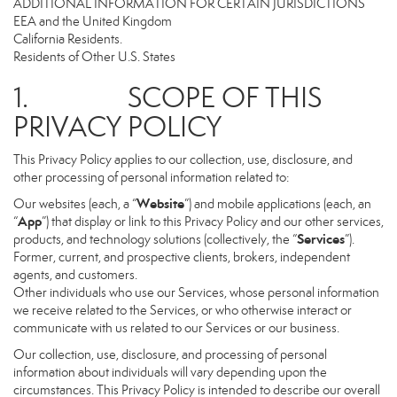
ADDITIONAL INFORMATION FOR CERTAIN JURISDICTIONS
EEA and the United Kingdom
California Residents.
Residents of Other U.S. States
1. SCOPE OF THIS
PRIVACY POLICY
This Privacy Policy applies to our collection, use, disclosure, and
other processing of personal information related to:
Website
Our websites (each, a “
”) and mobile applications (each, an
App
“
”) that display or link to this Privacy Policy and our other services,
Services
products, and technology solutions (collectively, the “
”).
Former, current, and prospective clients, brokers, independent
agents, and customers.
Other individuals who use our Services, whose personal information
we receive related to the Services, or who otherwise interact or
communicate with us related to our Services or our business.
Our collection, use, disclosure, and processing of personal
information about individuals will vary depending upon the
circumstances. This Privacy Policy is intended to describe our overall