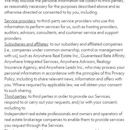
We may disclose the personal information we collect to third parties,
as reasonably necessary for the purposes described above and as
otherwise directed or consented to by you, including:
Service providers
: to third-party service providers who use this
information to perform services for us, such as hosting providers,
auditors, advisors, consultants, and customer service and support
providers.
Subsidiaries and affiliates
: to our subsidiary and affiliated companies
(i.e., companies under common ownership, control or management
with us), such as Anywhere Real Estate Inc., Guaranteed Rate Affinity,
Anywhere Integrated Services, Anywhere Advisors, Realogy
Insurance Agency, and Anywhere Leads Inc., who may process your
personal information in accordance with the principles of this Privacy
Policy, including to share relevant news, information and offers with
you. Where required by applicable law, we will obtain your consent
to such sharing.
Third parties
: to third parties in order to provide our Services,
respond to or carry out your requests, and/or with your consent,
including to:
Independent real estate professionals and owners and operators of
real estate brokerage companies to enable them to provide services
you request through the Services.