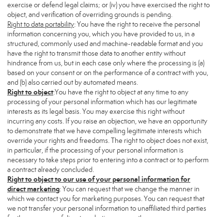
exercise or defend legal claims; or (iv) you have exercised the right to
object, and verification of overriding grounds is pending.
Right to data portability
: You have the right to receive the personal
information concerning you, which you have provided to us, in a
structured, commonly used and machine-readable format and you
have the right to transmit those data to another entity without
hindrance from us, but in each case only where the processing is (a)
based on your consent or on the performance of a contract with you,
and (b) also carried out by automated means.
Right to object
:You have the right to object at any time to any
processing of your personal information which has our legitimate
interests as its legal basis. You may exercise this right without
incurring any costs. If you raise an objection, we have an opportunity
to demonstrate that we have compelling legitimate interests which
override your rights and freedoms. The right to object does not exist,
in particular, if the processing of your personal information is
necessary to take steps prior to entering into a contract or to perform
a contract already concluded.
Right to object to our use of your personal information for
direct marketing
: You can request that we change the manner in
which we contact you for marketing purposes. You can request that
we not transfer your personal information to unaffiliated third parties