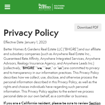
Download PDF
Privacy Policy
Effective Date: January 1, 2023
Better Homes & Gardens Real Estate LLC (“BHGRE”) and our affiliate
and subsidiary companies (such as Anywhere Real Estate Inc.,
Guaranteed Rate Affinity, Anywhere Integrated Services, Anywhere
Advisors, Realogy Insurance Agency, and Anywhere Leads Inc.)
BHGRE
we
our
us
(collectively, “
” “
,” “
,” or “
”) are committed to privacy
and to transparency in our information practices. This Privacy Policy
describes how we collect, use, disclose, and otherwise process the
personal information described in this Privacy Policy, as well as the
rights and choices individuals have regarding such personal
information. This Privacy Policy applies to the extent we process
personal data on our own behalf, as a controller or business.
If you are a California resident, please be sure to
review
Section