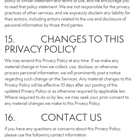
policy or similar statement and terms of use, and we encourage you
to read that policy statement. We are not responsible for the privacy
practices of other services, and we expressly disclaim any liability for
their actions, including actions related to the use and disclosure of
personal information by those third parties.
15. CHANGES TO THIS
PRIVACY POLICY
We may amend this Privacy Policy at any time. If we make any
material change in how we collect, use, disclose, or otherwise
process personal information, we will prominently post a notice
regarding such change on the Services. Any material changes to this
Privacy Policy will be effective 10 days after our posting of the
updated Privacy Policy or as otherwise required by applicable law.
Where required to do so by law, we may seek your prior consent to
any material changes we make to this Privacy Policy.
16. CONTACT US
If you have any questions or concerns about this Privacy Policy,
please use the following contact information: