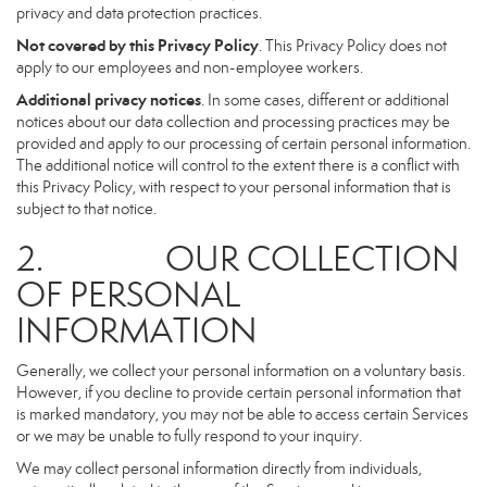
privacy and data protection practices.
Not covered by this Privacy Policy
. This Privacy Policy does not
apply to our employees and non-employee workers.
Additional privacy notices
. In some cases, different or additional
notices about our data collection and processing practices may be
provided and apply to our processing of certain personal information.
The additional notice will control to the extent there is a conflict with
this Privacy Policy, with respect to your personal information that is
subject to that notice.
2. OUR COLLECTION
OF PERSONAL
INFORMATION
Generally, we collect your personal information on a voluntary basis.
However, if you decline to provide certain personal information that
is marked mandatory, you may not be able to access certain Services
or we may be unable to fully respond to your inquiry.
We may collect personal information directly from individuals,