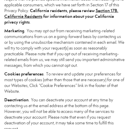
applicable consumers, which we have set forth in Section 17 of this
California residents, please review
Section 17B.
Privacy Policy.
California Residents
for information about your California
privacy rights
.
Marketing
. You may opt out from receiving marketing-related
communications from us on a going-forward basis by contacting us
or by using the unsubscribe mechanism contained in each email. We
will try to comply with your request(s) as soon as reasonably
practicable. Please note that if you opt out of receiving marketing-
related emails from us, we may still send you important administrative
messages, from which you cannot opt out.
Cookies preferences
. To review and update your preferences for
most types of cookies (other than those that are necessary) for one of
our Websites, Click “Cookie Preferences” link in the footer of that
Website.
Deactivation
. You can deactivate your account at any time by
contacting us at the email address at the bottom of this page.
However, you will not be able to access many of the services to
deactivate your account. Please note that even if you request
deactivation of your account, it may take some time to fulfill this
request.