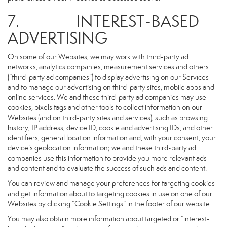
7. INTEREST-BASED
ADVERTISING
On some of our Websites, we may work with third-party ad
networks, analytics companies, measurement services and others
(“third-party ad companies”) to display advertising on our Services
and to manage our advertising on third-party sites, mobile apps and
online services. We and these third-party ad companies may use
cookies, pixels tags and other tools to collect information on our
Websites (and on third-party sites and services), such as browsing
history, IP address, device ID, cookie and advertising IDs, and other
identifiers, general location information and, with your consent, your
device’s geolocation information; we and these third-party ad
companies use this information to provide you more relevant ads
and content and to evaluate the success of such ads and content.
You can review and manage your preferences for targeting cookies
and get information about to targeting cookies in use on one of our
Websites by clicking “Cookie Settings” in the footer of our website.
You may also obtain more information about targeted or “interest-