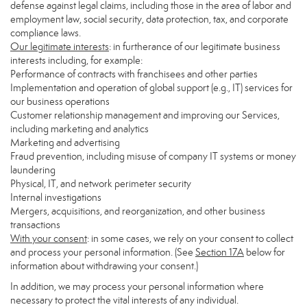
defense against legal claims, including those in the area of labor and
employment law, social security, data protection, tax, and corporate
compliance laws.
Our legitimate interests
: in furtherance of our legitimate business
interests including, for example:
Performance of contracts with franchisees and other parties
Implementation and operation of global support (e.g., IT) services for
our business operations
Customer relationship management and improving our Services,
including marketing and analytics
Marketing and advertising
Fraud prevention, including misuse of company IT systems or money
laundering
Physical, IT, and network perimeter security
Internal investigations
Mergers, acquisitions, and reorganization, and other business
transactions
With your consent
: in some cases, we rely on your consent to collect
and process your personal information. (See
Section
17
A
below for
information about withdrawing your consent.)
In addition, we may process your personal information where
necessary to protect the vital interests of any individual.