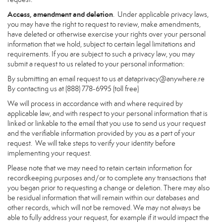
Access, amendment and deletion
. Under applicable privacy laws,
you may have the right to request to review, make amendments,
have deleted or otherwise exercise your rights over your personal
information that we hold, subject to certain legal limitations and
requirements. If you are subject to such a privacy law, you may
submit a request to us related to your personal information:
By submitting an email request to us at
dataprivacy@anywhere.re
By contacting us at (888) 778-6995 (toll free)
We will process in accordance with and where required by
applicable law, and with respect to your personal information that is
linked or linkable to the email that you use to send us your request
and the verifiable information provided by you as a part of your
request. We will take steps to verify your identity before
implementing your request.
Please note that we may need to retain certain information for
recordkeeping purposes and/or to complete any transactions that
you began prior to requesting a change or deletion. There may also
be residual information that will remain within our databases and
other records, which will not be removed. We may not always be
able to fully address your request, for example if it would impact the