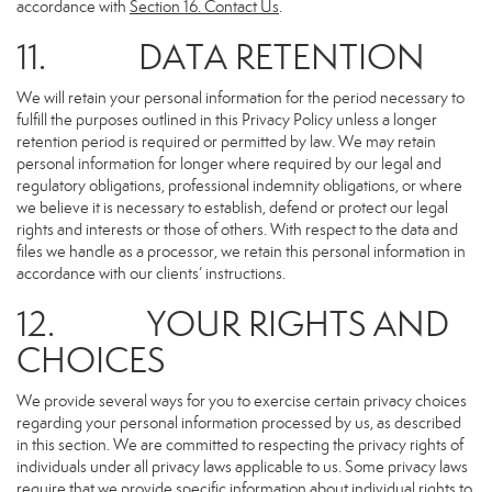
accordance with
Section 16
. Contact Us
.
11. DATA RETENTION
We will retain your personal information for the period necessary to
fulfill the purposes outlined in this Privacy Policy unless a longer
retention period is required or permitted by law. We may retain
personal information for longer where required by our legal and
regulatory obligations, professional indemnity obligations, or where
we believe it is necessary to establish, defend or protect our legal
rights and interests or those of others. With respect to the data and
files we handle as a processor, we retain this personal information in
accordance with our clients’ instructions.
12. YOUR RIGHTS AND
CHOICES
We provide several ways for you to exercise certain privacy choices
regarding your personal information processed by us, as described
in this section. We are committed to respecting the privacy rights of
individuals under all privacy laws applicable to us. Some privacy laws
require that we provide specific information about individual rights to