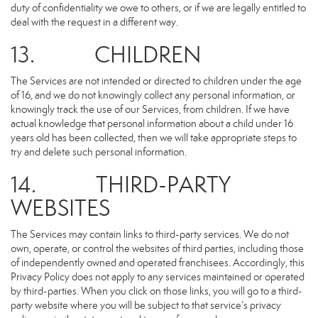
duty of confidentiality we owe to others, or if we are legally entitled to
deal with the request in a different way.
13. CHILDREN
The Services are not intended or directed to children under the age
of 16, and we do not knowingly collect any personal information, or
knowingly track the use of our Services, from children. If we have
actual knowledge that personal information about a child under 16
years old has been collected, then we will take appropriate steps to
try and delete such personal information.
14. THIRD-PARTY
WEBSITES
The Services may contain links to third-party services. We do not
own, operate, or control the websites of third parties, including those
of independently owned and operated franchisees. Accordingly, this
Privacy Policy does not apply to any services maintained or operated
by third-parties. When you click on those links, you will go to a third-
party website where you will be subject to that service’s privacy