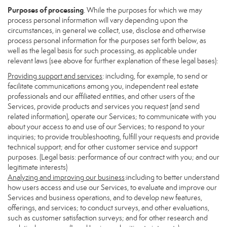
Purposes of processing
. While the purposes for which we may
process personal information will vary depending upon the
circumstances, in general we collect, use, disclose and otherwise
process personal information for the purposes set forth below, as
well as the legal basis for such processing, as applicable under
relevant laws (see above for further explanation of these legal bases):
Providing support and services
: including, for example, to send or
facilitate communications among you, independent real estate
professionals and our affiliated entities, and other users of the
Services, provide products and services you request (and send
related information), operate our Services; to communicate with you
about your access to and use of our Services; to respond to your
inquiries; to provide troubleshooting, fulfill your requests and provide
technical support; and for other customer service and support
purposes. (Legal basis: performance of our contract with you; and our
legitimate interests)
Analyzing and improving our business
:including to better understand
how users access and use our Services, to evaluate and improve our
Services and business operations, and to develop new features,
offerings, and services; to conduct surveys, and other evaluations,
such as customer satisfaction surveys; and for other research and