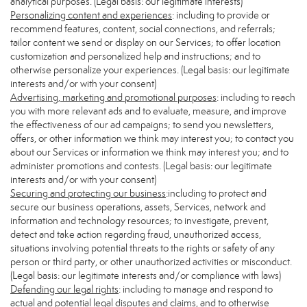
analytical purposes. (Legal basis: our legitimate interests)
Personalizing content and experiences
: including to provide or
recommend features, content, social connections, and referrals;
tailor content we send or display on our Services; to offer location
customization and personalized help and instructions; and to
otherwise personalize your experiences. (Legal basis: our legitimate
interests and/or with your consent)
Advertising, marketing and promotional purposes
: including to reach
you with more relevant ads and to evaluate, measure, and improve
the effectiveness of our ad campaigns; to send you newsletters,
offers, or other information we think may interest you; to contact you
about our Services or information we think may interest you; and to
administer promotions and contests. (Legal basis: our legitimate
interests and/or with your consent)
Securing and protecting our business
:including to protect and
secure our business operations, assets, Services, network and
information and technology resources; to investigate, prevent,
detect and take action regarding fraud, unauthorized access,
situations involving potential threats to the rights or safety of any
person or third party, or other unauthorized activities or misconduct.
(Legal basis: our legitimate interests and/or compliance with laws)
Defending our legal rights
: including to manage and respond to
actual and potential legal disputes and claims, and to otherwise