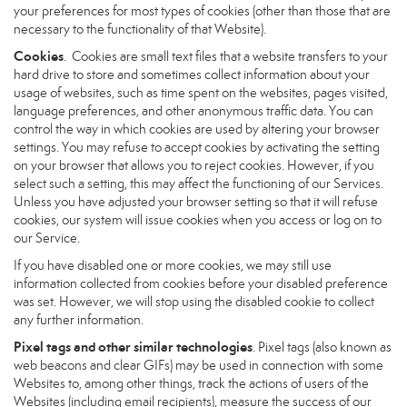
your preferences for most types of cookies (other than those that are
necessary to the functionality of that Website).
Cookies
. Cookies are small text files that a website transfers to your
hard drive to store and sometimes collect information about your
usage of websites, such as time spent on the websites, pages visited,
language preferences, and other anonymous traffic data. You can
control the way in which cookies are used by altering your browser
settings. You may refuse to accept cookies by activating the setting
on your browser that allows you to reject cookies. However, if you
select such a setting, this may affect the functioning of our Services.
Unless you have adjusted your browser setting so that it will refuse
cookies, our system will issue cookies when you access or log on to
our Service.
If you have disabled one or more cookies, we may still use
information collected from cookies before your disabled preference
was set. However, we will stop using the disabled cookie to collect
any further information.
Pixel tags and other similar technologies
. Pixel tags (also known as
web beacons and clear GIFs) may be used in connection with some
Websites to, among other things, track the actions of users of the
Websites (including email recipients), measure the success of our