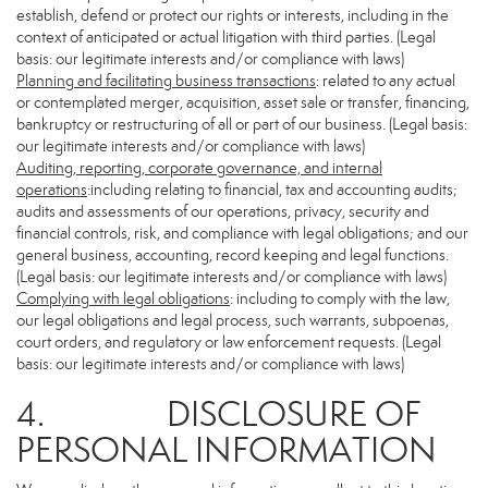
establish, defend or protect our rights or interests, including in the
context of anticipated or actual litigation with third parties. (Legal
basis: our legitimate interests and/or compliance with laws)
Planning and facilitating business transactions
: related to any actual
or contemplated merger, acquisition, asset sale or transfer, financing,
bankruptcy or restructuring of all or part of our business. (Legal basis:
our legitimate interests and/or compliance with laws)
Auditing, reporting, corporate governance, and internal
operations
:including relating to financial, tax and accounting audits;
audits and assessments of our operations, privacy, security and
financial controls, risk, and compliance with legal obligations; and our
general business, accounting, record keeping and legal functions.
(Legal basis: our legitimate interests and/or compliance with laws)
Complying with legal obligations
: including to comply with the law,
our legal obligations and legal process, such warrants, subpoenas,
court orders, and regulatory or law enforcement requests. (Legal
basis: our legitimate interests and/or compliance with laws)
4. DISCLOSURE OF
PERSONAL INFORMATION