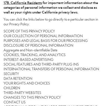
17
B. California Residents
for important information about the
categories of personal information we collect and disclose as
well as your rights under California privacy laws.
You can click the links below to go directly to a particular section in
our Privacy Policy.
SCOPE OF THIS PRIVACY POLICY
OUR COLLECTION OF PERSONAL INFORMATION
PURPOSES AND LEGAL BASIS FOR OUR PROCESSING
DISCLOSURE OF PERSONAL INFORMATION
Aggregate and Non-identifiable Data
COOKIES, TRACKING, AND ANALYTICS
INTEREST-BASED ADVERTISING
SOCIAL FEATURES AND THIRD-PARTY PLUG INS
INTERNATIONAL TRANSFERS OF PERSONAL INFORMATION
SECURITY
DATA RETENTION
YOUR RIGHTS AND CHOICES
CHILDREN
THIRD-PARTY WEBSITES
CHANGES TO THIS PRIVACY POLICY
CONTACT US