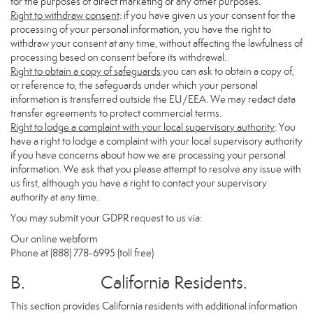
for the purposes of direct marketing or any other purposes.
Right to withdraw consent
: if you have given us your consent for the
processing of your personal information, you have the right to
withdraw your consent at any time, without affecting the lawfulness of
processing based on consent before its withdrawal.
Right to obtain a copy of safeguards
:you can ask to obtain a copy of,
or reference to, the safeguards under which your personal
information is transferred outside the EU/EEA. We may redact data
transfer agreements to protect commercial terms.
Right to lodge a complaint with your local supervisory authority
: You
have a right to lodge a complaint with your local supervisory authority
if you have concerns about how we are processing your personal
information. We ask that you please attempt to resolve any issue with
us first, although you have a right to contact your supervisory
authority at any time.
You may submit your GDPR request to us via:
Our online
webform
Phone at (888) 778-6995 (toll free)
B. California Residents.
This section provides California residents with additional information