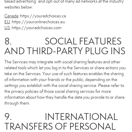
based advertising” and opt-out of many ad networks at the industry
websites below:
Canada
:
https://youradchoices.ca
EU
:
https://youronlinechoices.eu
US
:
https://youradchoices.com
8. SOCIAL FEATURES
AND THIRD-PARTY PLUG INS
The Services may integrate with social sharing features and other
related tools which let you log in to the Services or share actions you
take on the Services. Your use of such features enables the sharing
of information with your friends or the public, depending on the
settings you establish with the social sharing service. Please refer to
the privacy policies of those social sharing services for more
information about how they handle the data you provide to or share
through them.
9. INTERNATIONAL
TRANSFERS OF PERSONAL