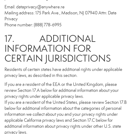
Email:
dataprivacy@anywhere.re
Mailing address: 175 Park Ave., Madison, NJ 07940 Attn: Data
Privacy
Phone number: (888) 778-6995
17. ADDITIONAL
INFORMATION FOR
CERTAIN JURISDICTIONS
Residents of certain states have additional rights under applicable
privacy laws, as described in this section.
If you are a resident of the EEA or the United Kingdom, please
review Section 17.A below for additional information about your
privacy rights under applicable privacy laws.
If you are a resident of the United States, please review Section 17.B
below for additional information about the categories of personal
information we collect about you and your privacy rights under
applicable California privacy laws and Section 17.C below for
additional information about privacy rights under other U.S. state
privacy laws.