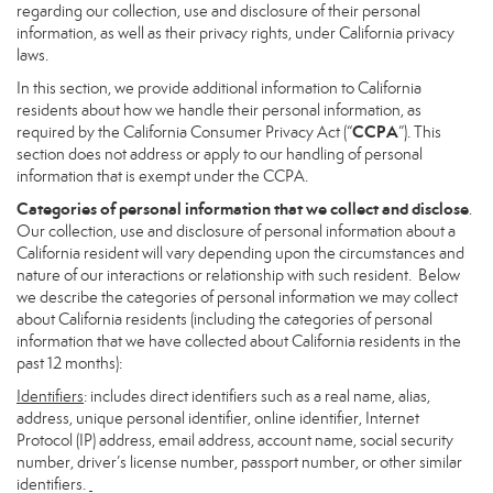
regarding our collection, use and disclosure of their personal
information, as well as their privacy rights, under California privacy
laws.
In this section, we provide additional information to California
residents about how we handle their personal information, as
CCPA
required by the California Consumer Privacy Act (“
”). This
section does not address or apply to our handling of personal
information that is exempt under the CCPA.
Categories of personal information that we collect and disclose
.
Our collection, use and disclosure of personal information about a
California resident will vary depending upon the circumstances and
nature of our interactions or relationship with such resident. Below
we describe the categories of personal information we may collect
about California residents (including the categories of personal
information that we have collected about California residents in the
past 12 months):
Identifiers
: includes direct identifiers such as a real name, alias,
address, unique personal identifier, online identifier, Internet
Protocol (IP) address, email address, account name, social security
number, driver’s license number, passport number, or other similar
identifiers.