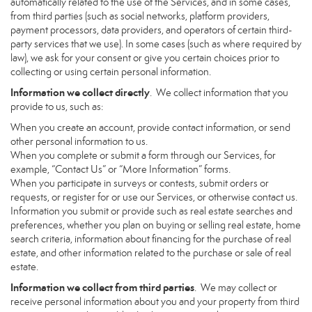
automatically related to the use of the Services, and in some cases,
from third parties (such as social networks, platform providers,
payment processors, data providers, and operators of certain third-
party services that we use). In some cases (such as where required by
law), we ask for your consent or give you certain choices prior to
collecting or using certain personal information.
Information we collect directly
. We collect information that you
provide to us, such as:
When you create an account, provide contact information, or send
other personal information to us.
When you complete or submit a form through our Services, for
example, “Contact Us” or “More Information” forms.
When you participate in surveys or contests, submit orders or
requests, or register for or use our Services, or otherwise contact us.
Information you submit or provide such as real estate searches and
preferences, whether you plan on buying or selling real estate, home
search criteria, information about financing for the purchase of real
estate, and other information related to the purchase or sale of real
estate.
Information we collect from third parties
. We may collect or
receive personal information about you and your property from third