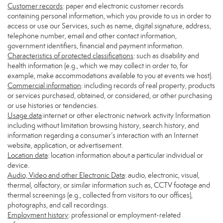
Customer records
: paper and electronic customer records
containing personal information, which you provide to us in order to
access or use our Services, such as name, digital signature, address,
telephone number, email and other contact information,
government identifiers, financial and payment information.
Characteristics of protected classifications
: such as disability and
health information (e.g., which we may collect in order to, for
example, make accommodations available to you at events we host).
Commercial information
: including records of real property, products
or services purchased, obtained, or considered, or other purchasing
or use histories or tendencies.
Usage data
:internet or other electronic network activity Information
including without limitation browsing history, search history, and
information regarding a consumer’s interaction with an Internet
website, application, or advertisement.
Location data
: location information about a particular individual or
device.
Audio, Video and other Electronic Data
: audio, electronic, visual,
thermal, olfactory, or similar information such as, CCTV footage and
thermal screenings (e.g., collected from visitors to our offices),
photographs, and call recordings.
Employment history
: professional or employment-related