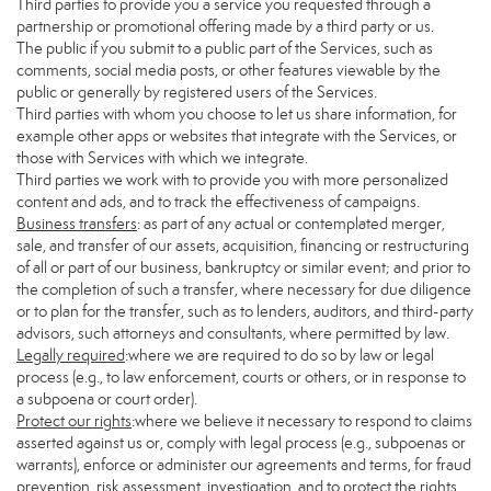
Third parties to provide you a service you requested through a
partnership or promotional offering made by a third party or us.
The public if you submit to a public part of the Services, such as
comments, social media posts, or other features viewable by the
public or generally by registered users of the Services.
Third parties with whom you choose to let us share information, for
example other apps or websites that integrate with the Services, or
those with Services with which we integrate.
Third parties we work with to provide you with more personalized
content and ads, and to track the effectiveness of campaigns.
Business transfers
: as part of any actual or contemplated merger,
sale, and transfer of our assets, acquisition, financing or restructuring
of all or part of our business, bankruptcy or similar event; and prior to
the completion of such a transfer, where necessary for due diligence
or to plan for the transfer, such as to lenders, auditors, and third-party
advisors, such attorneys and consultants, where permitted by law.
Legally required
:where we are required to do so by law or legal
process (e.g., to law enforcement, courts or others, or in response to
a subpoena or court order).
Protect our rights
:where we believe it necessary to respond to claims
asserted against us or, comply with legal process (e.g., subpoenas or
warrants), enforce or administer our agreements and terms, for fraud
prevention, risk assessment, investigation, and to protect the rights,