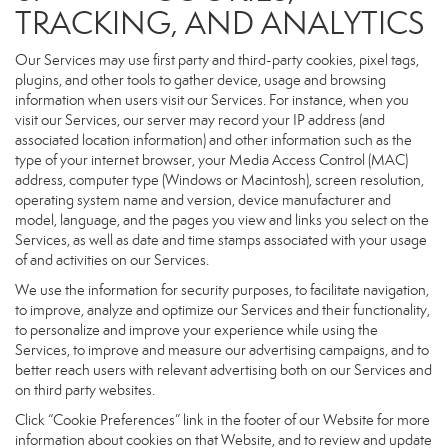
TRACKING, AND ANALYTICS
Our Services may use first party and third-party cookies, pixel tags,
plugins, and other tools to gather device, usage and browsing
information when users visit our Services. For instance, when you
visit our Services, our server may record your IP address (and
associated location information) and other information such as the
type of your internet browser, your Media Access Control (MAC)
address, computer type (Windows or Macintosh), screen resolution,
operating system name and version, device manufacturer and
model, language, and the pages you view and links you select on the
Services, as well as date and time stamps associated with your usage
of and activities on our Services.
We use the information for security purposes, to facilitate navigation,
to improve, analyze and optimize our Services and their functionality,
to personalize and improve your experience while using the
Services, to improve and measure our advertising campaigns, and to
better reach users with relevant advertising both on our Services and
on third party websites.
Click “Cookie Preferences” link in the footer of our Website for more
information about cookies on that Website, and to review and update