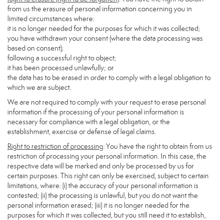
from us the erasure of personal information concerning you in
limited circumstances where:
it is no longer needed for the purposes for which it was collected;
you have withdrawn your consent (where the data processing was
based on consent);
following a successful right to object;
it has been processed unlawfully; or
the data has to be erased in order to comply with a legal obligation to
which we are subject.
We are not required to comply with your request to erase personal
information if the processing of your personal information is
necessary for compliance with a legal obligation, or the
establishment, exercise or defense of legal claims.
Right to restriction of processing
: You have the right to obtain from us
restriction of processing your personal information. In this case, the
respective data will be marked and only be processed by us for
certain purposes. This right can only be exercised, subject to certain
limitations, where: (i) the accuracy of your personal information is
contested; (ii) the processing is unlawful, but you do not want the
personal information erased; (iii) it is no longer needed for the
purposes for which it was collected, but you still need it to establish,