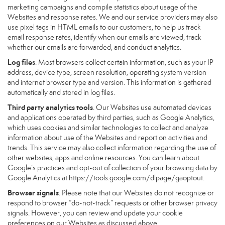
marketing campaigns and compile statistics about usage of the
Websites and response rates. We and our service providers may also
use pixel tags in HTML emails to our customers, to help us track
email response rates, identify when our emails are viewed, track
whether our emails are forwarded, and conduct analytics.
Log files
. Most browsers collect certain information, such as your IP
address, device type, screen resolution, operating system version
and internet browser type and version. This information is gathered
automatically and stored in log files.
Third party analytics tools
. Our Websites use automated devices
and applications operated by third parties, such as Google Analytics,
which uses cookies and similar technologies to collect and analyze
information about use of the Websites and report on activities and
trends. This service may also collect information regarding the use of
other websites, apps and online resources. You can learn about
Google’s practices and opt-out of collection of your browsing data by
Google Analytics at
https://tools.google.com/dlpage/gaoptout
.
Browser signals
. Please note that our Websites do not recognize or
respond to browser “do-not-track” requests or other browser privacy
signals. However, you can review and update your cookie
preferences on our Websites as discussed above.