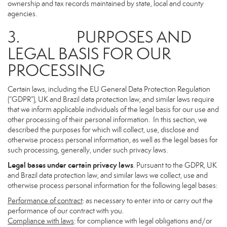
ownership and tax records maintained by state, local and county
agencies.
3. PURPOSES AND
LEGAL BASIS FOR OUR
PROCESSING
Certain laws, including the EU General Data Protection Regulation
(“GDPR”), UK and Brazil data protection law, and similar laws require
that we inform applicable individuals of the legal basis for our use and
other processing of their personal information. In this section, we
described the purposes for which will collect, use, disclose and
otherwise process personal information, as well as the legal bases for
such processing, generally, under such privacy laws.
Legal bases under certain privacy laws
. Pursuant to the GDPR, UK
and Brazil data protection law, and similar laws we collect, use and
otherwise process personal information for the following legal bases:
Performance of contract
: as necessary to enter into or carry out the
performance of our contract with you.
Compliance with laws
: for compliance with legal obligations and/or