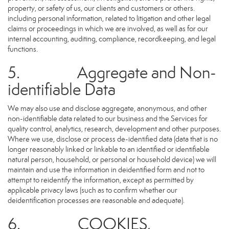
property, or safety of us, our clients and customers or others.
including personal information, related to litigation and other legal
claims or proceedings in which we are involved, as well as for our
internal accounting, auditing, compliance, recordkeeping, and legal
functions.
5. Aggregate and Non-
identifiable Data
We may also use and disclose aggregate, anonymous, and other
non-identifiable data related to our business and the Services for
quality control, analytics, research, development and other purposes.
Where we use, disclose or process de-identified data (data that is no
longer reasonably linked or linkable to an identified or identifiable
natural person, household, or personal or household device) we will
maintain and use the information in deidentified form and not to
attempt to reidentify the information, except as permitted by
applicable privacy laws (such as to confirm whether our
deidentification processes are reasonable and adequate).
6. COOKIES,