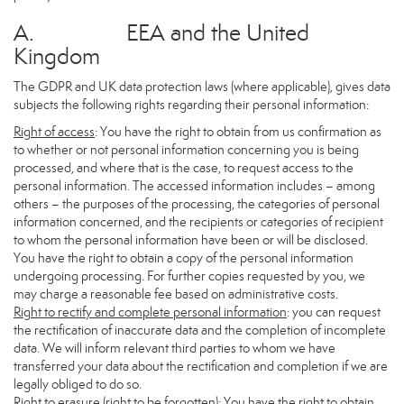
A. EEA and the United
Kingdom
The GDPR and UK data protection laws (where applicable), gives data
subjects the following rights regarding their personal information:
Right of access
: You have the right to obtain from us confirmation as
to whether or not personal information concerning you is being
processed, and where that is the case, to request access to the
personal information. The accessed information includes – among
others – the purposes of the processing, the categories of personal
information concerned, and the recipients or categories of recipient
to whom the personal information have been or will be disclosed.
You have the right to obtain a copy of the personal information
undergoing processing. For further copies requested by you, we
may charge a reasonable fee based on administrative costs.
Right to rectify and complete personal information
: you can request
the rectification of inaccurate data and the completion of incomplete
data. We will inform relevant third parties to whom we have
transferred your data about the rectification and completion if we are
legally obliged to do so.
Right to erasure (right to be forgotten)
: You have the right to obtain