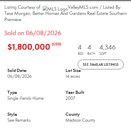
Listing Courtesy of:
ValleyMLS.com / Listed By:
Tesa Morgan, Better Homes And Gardens Real Estate Southern
Premiere
Sold on 06/08/2026
$1,800,000
(USD)
4
4
4,346
BED
BATH
SQFT
SEE SIMILAR LISTINGS
Sold Date:
Lot Size
06/08/2026
14 acres
Type
Year Built
Single-Family Home
2007
Style
County
See Remarks
Madison County