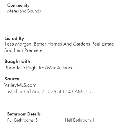
Community
Metes and Bounds
Listed By
Tesa Morgan, Better Homes And Gardens Real Estate
Southern Premiere
Bought with
Rhonda D Pugh, Re/Max Alliance
Source
ValleyMLS.com
Last checked Aug 7 2026 at 12:43 AM UTC
Bathroom Details
Full Bathrooms: 3
Half Bathroom: 1