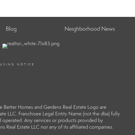
Blog
Neighborhood News
OUSING NOTICE
e Better Homes and Gardens Real Estate Logo are
e LLC. Franchisee Legal Entity Name (not the dba) fully
d operated. Any services or products provided by
s Real Estate LLC nor any of its affiliated companies.