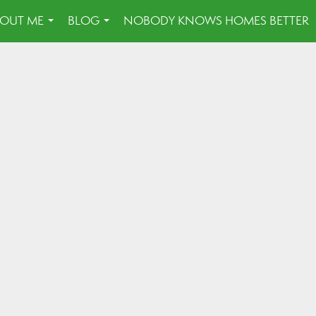
OUT ME
BLOG
NOBODY KNOWS HOMES BETTER
...
...