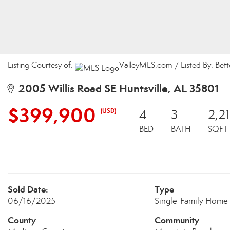
Listing Courtesy of:
ValleyMLS.com / Listed By: Bet
2005 Willis Road SE Huntsville, AL 35801
$399,900
(USD)
4
3
2,2
BED
BATH
SQFT
Sold Date:
Type
06/16/2025
Single-Family Home
County
Community