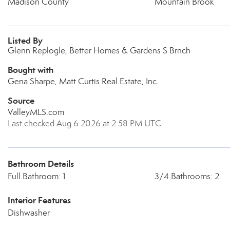
Madison County
Mountain Brook
Listed By
Glenn Replogle, Better Homes & Gardens S Brnch
Bought with
Gena Sharpe, Matt Curtis Real Estate, Inc.
Source
ValleyMLS.com
Last checked Aug 6 2026 at 2:58 PM UTC
Bathroom Details
Full Bathroom: 1
3/4 Bathrooms: 2
Interior Features
Dishwasher