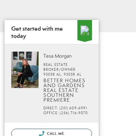
Get started with me
today
Tesa Morgan
REAL ESTATE
BROKER/OWNER
95058 AL, 95058 AL
BETTER HOMES
AND GARDENS
REAL ESTATE
SOUTHERN
PREMIERE
DIRECT: (251) 609-6991
OFFICE: (256) 716-9070
CALL ME