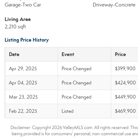
Garage-Two Car
Driveway-Concrete
Living Area
2,210 sqft
Listing Price History
Date
Event
Price
Apr 29, 2025
Price Changed
$399,900
Apr 04, 2025
Price Changed
$424,900
Mar 23, 2025
Price Changed
$449,900
Feb 22, 2025
Listed
$469,900
Disclaimer: Copyright 2026 ValleyMLS.com. All rights reserved. This
being provided is for consumers’ personal, non-commercial use and 