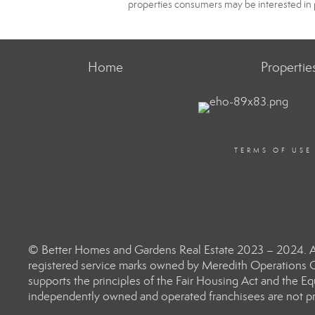
properties consumers may be interested in 
Home
Propertie
TERMS OF USE
© Better Homes and Gardens Real Estate 2023 – 2024. Al
registered service marks owned by Meredith Operations C
supports the principles of the Fair Housing Act and the 
independently owned and operated franchisees are not prov