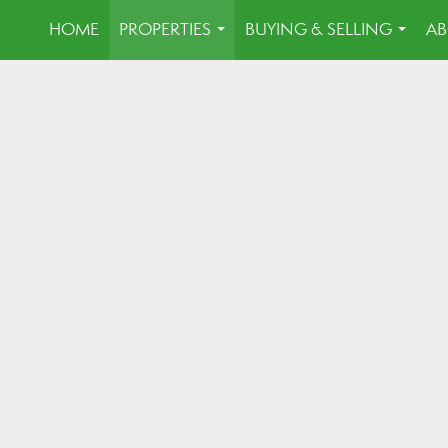
HOME
PROPERTIES
BUYING & SELLING
AB
...
...