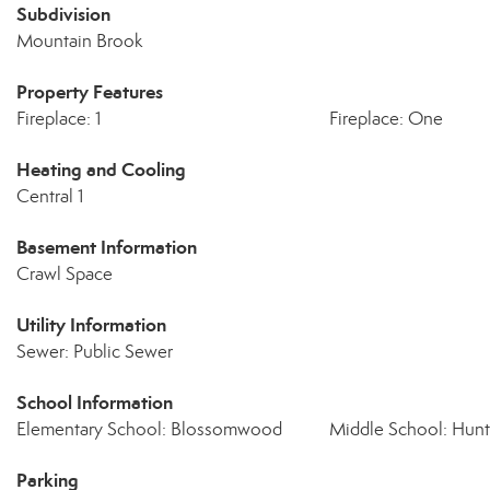
Subdivision
Mountain Brook
Property Features
Fireplace: 1
Fireplace: One
Heating and Cooling
Central 1
Basement Information
Crawl Space
Utility Information
Sewer: Public Sewer
School Information
Elementary School: Blossomwood
Middle School: Hunts
Parking