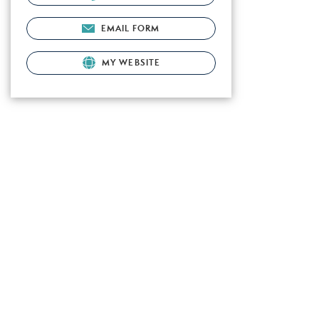
EMAIL FORM
MY WEBSITE