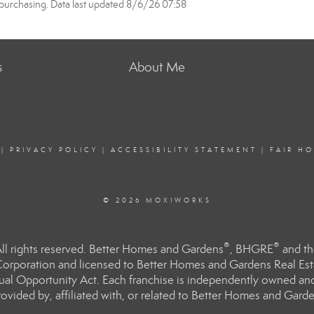
purchasing. Data last updated 8/6/26 07:58
s
About Me
|
PRIVACY POLICY
|
ACCESSIBILITY STATEMENT
|
FAIR H
© 2026 MOXIWORKS
®
®
l rights reserved. Better Homes and Gardens
, BHGRE
and th
orporation and licensed to Better Homes and Gardens Real Estat
Equal Opportunity Act. Each franchise is independently owned an
ided by, affiliated with, or related to Better Homes and Garden