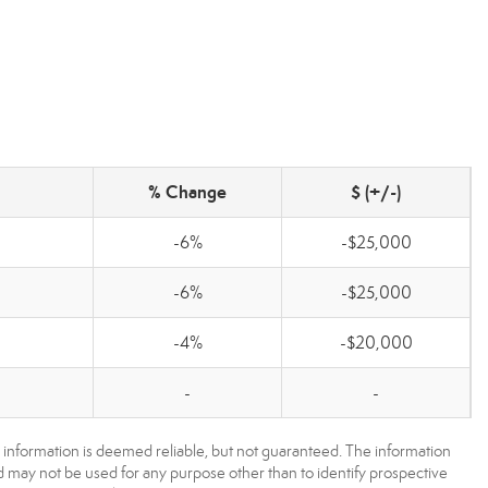
% Change
$ (+/-)
-6%
-$25,000
-6%
-$25,000
-4%
-$20,000
-
-
 information is deemed reliable, but not guaranteed. The information
may not be used for any purpose other than to identify prospective