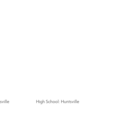
ville
High School: Huntsville