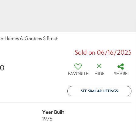
ter Homes & Gardens S Brnch
Sold on 06/16/2025
10
FAVORITE
HIDE
SHARE
SEE SIMILAR LISTINGS
Year Built
1976